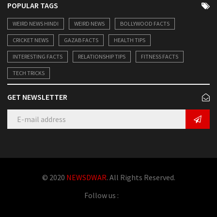
POPULAR TAGS
WEIRD NEWS HINDI
WEIRD NEWS
BOLLYWOOD FACTS
CRICKET NEWS
GAZAB FACTS
HEALTH TIPS
INTERESTING FACTS
RELATIONSHIP TIPS
FITNESS FACTS
TECH TRICKS
GET NEWSLETTER
© 2020
NEWSDWAR
. All Rights Reserved.
Follow us :