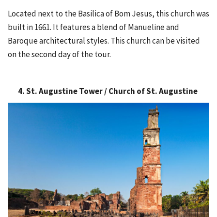
Located next to the Basilica of Bom Jesus, this church was
built in 1661. It features a blend of Manueline and
Baroque architectural styles. This church can be visited
on the second day of the tour.
4. St. Augustine Tower / Church of St. Augustine