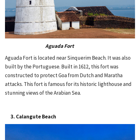
Aguada Fort
Aguada Fort is located near Sinquerim Beach. It was also
built by the Portuguese. Built in 1612, this fort was
constructed to protect Goa from Dutch and Maratha
attacks. This fort is famous for its historic lighthouse and
stunning views of the Arabian Sea.
3. Calangute Beach