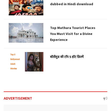
dubbed in Hindi download
Top Mathura Tourist Places
You Must Visit for a Divine
Experience
बॉलीवुड की टॉप 5 हॉट फ़िल्में
ADVERTISEMENT