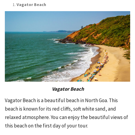
Vagator Beach
Vagator Beach
Vagator Beach is a beautiful beach in North Goa. This
beach is known for its red cliffs, soft white sand, and
relaxed atmosphere. You can enjoy the beautiful views of
this beach on the first day of your tour.