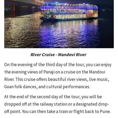
River Cruise - Mandovi River
On the evening of the third day of the tour, you can enjoy
the evening views of Panaji on a cruise on the Mandovi
River. This cruise offers beautiful river views, live music,
Goan folk dances, and cultural performances.
At the end of the second day of the tour, you will be
dropped off at the railway station or a designated drop-
off point. You can then take a train or flight back to Pune.