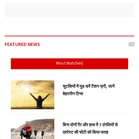
FEATURED NEWS
Most Watched
चुटकियों में मूड करें टेंशन फ्री, जानें
बेहतरीन टिप्स
बिना दोनों पैर और हाथ में 7 उंगलियों से
एवरेस्ट की चोटी को किया फतह