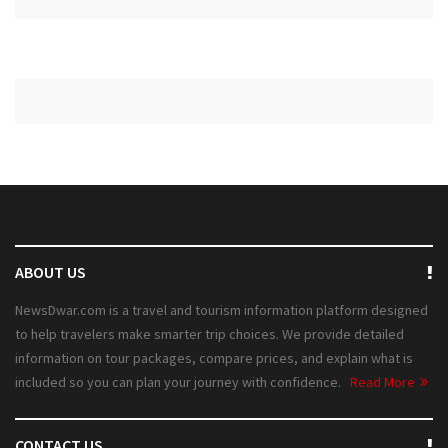
ABOUT US
NewsDwar.com is a travel and tourism information platform designed
to help travelers make smarter trip choices. We provide detailed
information on tour packages, compare prices, and explain what is
included so you can plan your journey with confidence.
Read More
CONTACT US