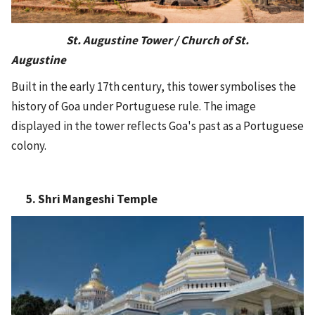
St. Augustine Tower / Church of St.
Augustine
Built in the early 17th century, this tower symbolises the
history of Goa under Portuguese rule. The image
displayed in the tower reflects Goa's past as a Portuguese
colony.
5. Shri Mangeshi Temple