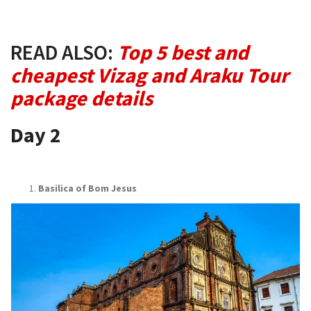
READ ALSO:
Top 5 best and
cheapest Vizag and Araku Tour
package details
Day 2
Basilica of Bom Jesus