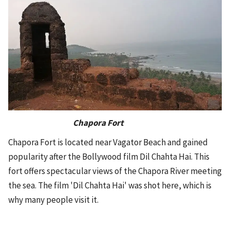
Chapora Fort
Chapora Fort is located near Vagator Beach and gained
popularity after the Bollywood film Dil Chahta Hai. This
fort offers spectacular views of the Chapora River meeting
the sea. The film 'Dil Chahta Hai' was shot here, which is
why many people visit it.