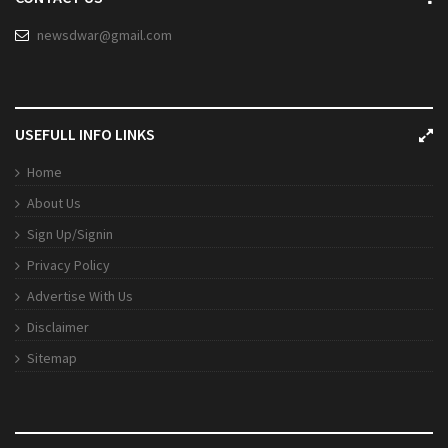
newsdwar@gmail.com
USEFULL INFO LINKS
Home
About Us
Sign Up/Signin
Privacy Policy
Advertise With Us
Disclaimer
Sitemap