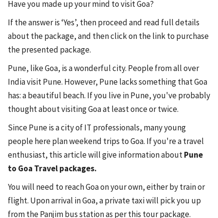
Have you made up your mind to visit Goa?
If the answer is ‘Yes’, then proceed and read full details
about the package, and then click on the link to purchase
the presented package.
Pune, like Goa, is a wonderful city. People from all over
India visit Pune. However, Pune lacks something that Goa
has: a beautiful beach. If you live in Pune, you've probably
thought about visiting Goa at least once or twice.
Since Pune is a city of IT professionals, many young
people here plan weekend trips to Goa. If you're a travel
enthusiast, this article will give information about
Pune
to Goa Travel packages.
You will need to reach Goa on your own, either by train or
flight. Upon arrival in Goa, a private taxi will pick you up
from the Panjim bus station as per this tour package.