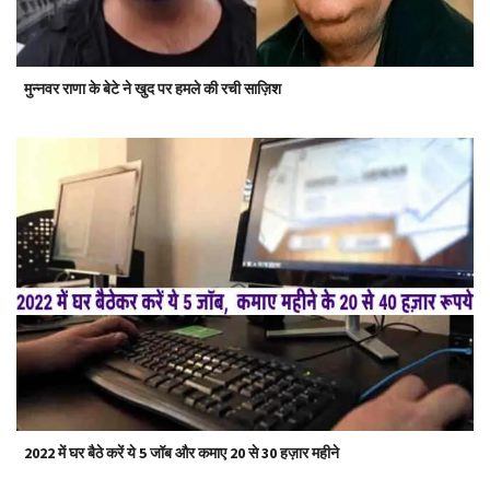
मुन्नवर राणा के बेटे ने खुद पर हमले की रची साज़िश
2022 में घर बैठे करें ये 5 जॉब और कमाए 20 से 30 हज़ार महीने