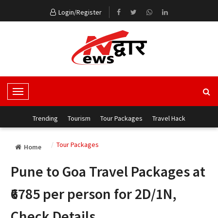
Login/Register
T
o
g
Trending
Tourism
Tour Packages
Travel Hack
g
l
Tour Packages
Home
e
N
Pune to Goa Travel Packages at
a
v
₹6785 per person for 2D/1N,
i
g
Check Details