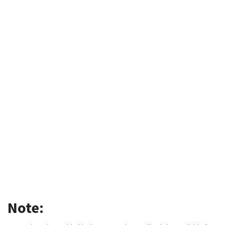
Note: