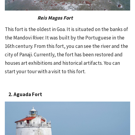
Reis Magos Fort
This fort is the oldest in Goa. It is situated on the banks of
the Mandovi River. It was built by the Portuguese in the
16th century. From this fort, you can see the river and the
city of Panaji. Currently, the fort has been restored and
houses art exhibitions and historical artifacts. You can
start your tour with a visit to this fort.
2. Aguada Fort