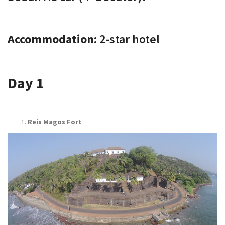
Accommodation:
2-star hotel
Day 1
Reis Magos Fort