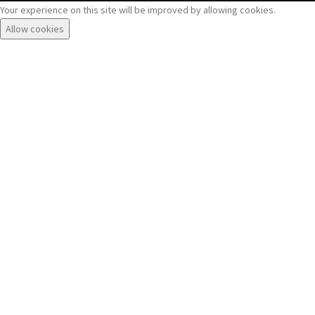
Your experience on this site will be improved by allowing cookies.
Allow cookies