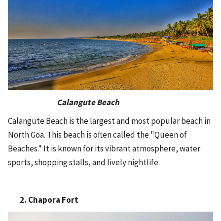
Calangute Beach
Calangute Beach is the largest and most popular beach in
North Goa. This beach is often called the "Queen of
Beaches." It is known for its vibrant atmosphere, water
sports, shopping stalls, and lively nightlife.
2. Chapora Fort