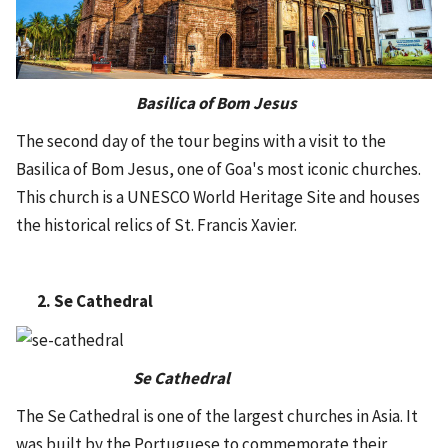
Basilica of Bom Jesus
The second day of the tour begins with a visit to the
Basilica of Bom Jesus, one of Goa's most iconic churches.
This church is a UNESCO World Heritage Site and houses
the historical relics of St. Francis Xavier.
2. Se Cathedral
Se Cathedral
The Se Cathedral is one of the largest churches in Asia. It
was built by the Portuguese to commemorate their