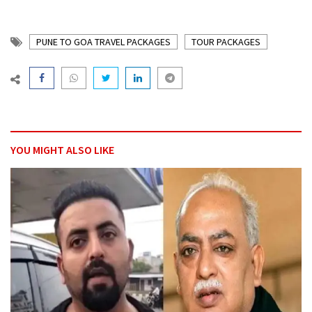
PUNE TO GOA TRAVEL PACKAGES
TOUR PACKAGES
YOU MIGHT ALSO LIKE