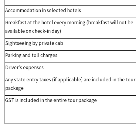
Accommodation in selected hotels
Breakfast at the hotel every morning (breakfast will not be
available on check-in day)
Sightseeing by private cab
Parking and toll charges
Driver's expenses
Any state entry taxes (if applicable) are included in the tour
package
GST is included in the entire tour package