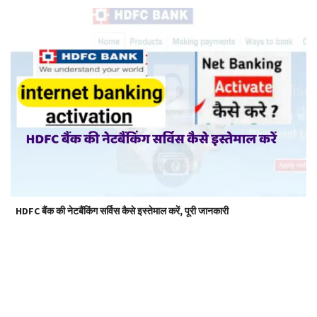
HDFC बैंक की नेटबैंकिंग सर्विस कैसे इस्तेमाल करें, पूरी जानकारी