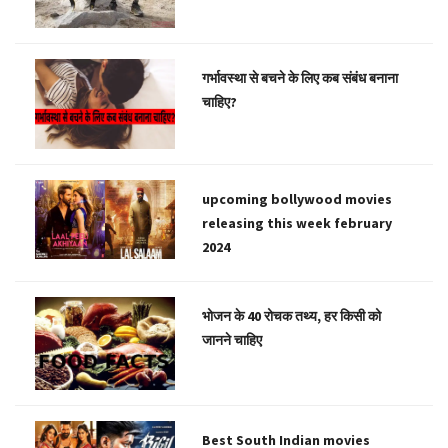
गर्भावस्था से बचने के लिए कब संबंध बनाना
चाहिए?
upcoming bollywood movies
releasing this week february
2024
भोजन के 40 रोचक तथ्य, हर किसी को
जानने चाहिए
Best South Indian movies