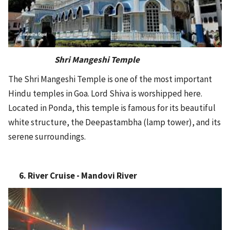
Shri Mangeshi Temple
The Shri Mangeshi Temple is one of the most important
Hindu temples in Goa. Lord Shiva is worshipped here.
Located in Ponda, this temple is famous for its beautiful
white structure, the Deepastambha (lamp tower), and its
serene surroundings.
6. River Cruise - Mandovi River