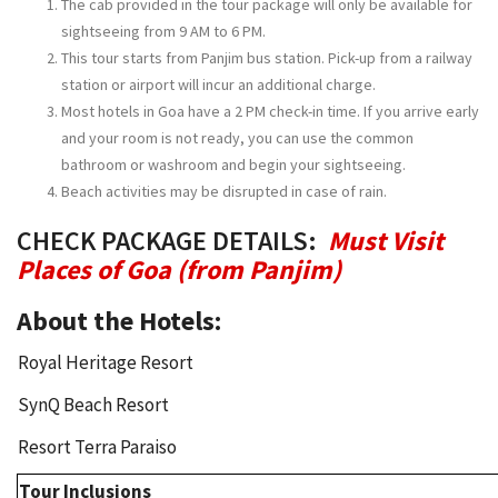
The cab provided in the tour package will only be available for
sightseeing from 9 AM to 6 PM.
This tour starts from Panjim bus station. Pick-up from a railway
station or airport will incur an additional charge.
Most hotels in Goa have a 2 PM check-in time. If you arrive early
and your room is not ready, you can use the common
bathroom or washroom and begin your sightseeing.
Beach activities may be disrupted in case of rain.
CHECK PACKAGE DETAILS:
Must Visit
Places of Goa (from Panjim)
About the Hotels:
Royal Heritage Resort
SynQ Beach Resort
Resort Terra Paraiso
Tour Inclusions