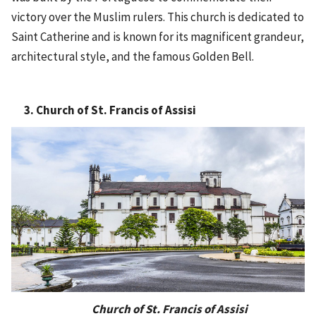
victory over the Muslim rulers. This church is dedicated to
Saint Catherine and is known for its magnificent grandeur,
architectural style, and the famous Golden Bell.
3. Church of St. Francis of Assisi
Church of St. Francis of Assisi