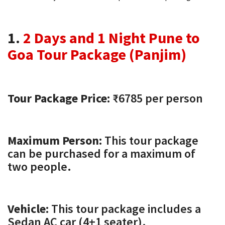
1.
2 Days and 1 Night Pune to
Goa Tour Package (Panjim)
Tour Package Price:
₹6785 per person
Maximum Person:
This tour package
can be purchased for a maximum of
two people.
Vehicle:
This tour package includes a
Sedan AC car (4+1 seater).