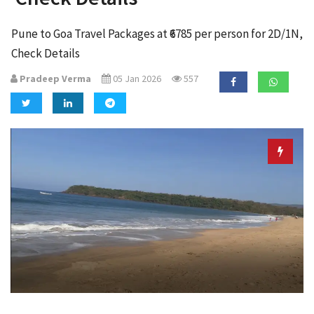
a
t
Pune to Goa Travel Packages at ₹6785 per person for 2D/1N,
i
Check Details
o
n
Pradeep Verma
05 Jan 2026
557